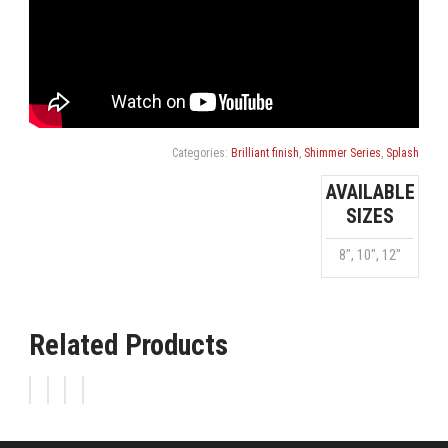
Categories:
Brilliant finish
,
Shimmer Series
,
Splash
AVAILABLE
SIZES
8", 10", 12"
Related Products
FX
SHIMMER
SHIMMER
SHIMMER
SHIMMER
CRASH
CHINA
HI-
CRASH
HAT