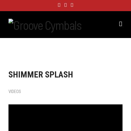
Nav
SHIMMER SPLASH
VIDEOS