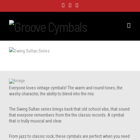
Nav
Everyone loves vintage cymbals! The warm and round tones, the
washy character, the ability to blend into the mix.
The Swing Sultan series brings back that old school vibe, that sound
that everyone remembers from the the classic records. A cymbal
that is trully musical and clear.
From jazz to classic rock, these cymbals are perfect when you need