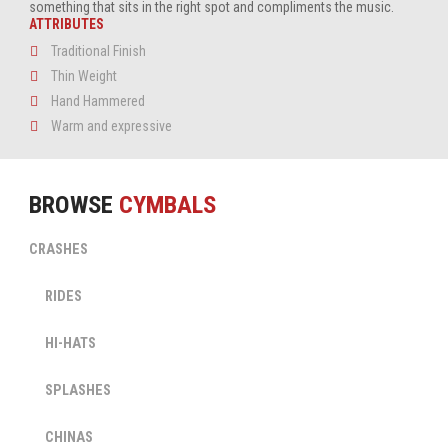
something that sits in the right spot and compliments the music.
ATTRIBUTES
Traditional Finish
Thin Weight
Hand Hammered
Warm and expressive
BROWSE
CYMBALS
CRASHES
SWING
SULTAN
CRASH
RIDES
SWING
SULTAN
RIDE
HI-HATS
View
SWING
Cymbal
SULTAN
HI-
SPLASHES
View
HAT
SWING
Cymbal
SULTAN
SPLASH
CHINAS