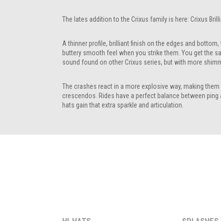
The lates addition to the Crixus family is here: Crixus Brill
A thinner profile, brilliant finish on the edges and bottom, 
buttery smooth feel when you strike them. You get the s
sound found on other Crixus series, but with more shimm
The crashes react in a more explosive way, making them 
crescendos. Rides have a perfect balance between ping 
hats gain that extra sparkle and articulation.
HI-HATS
SPLASHES