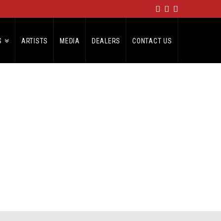
S
ARTISTS
MEDIA
DEALERS
CONTACT US