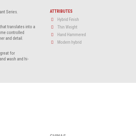
ATTRIBUTES
iant Series.
Hybrid Finish
that translates into a
Thin Weight
ame controlled
Hand Hammered
er and detail.
Modern hybrid
great for
and wash and hi-
CHINAS