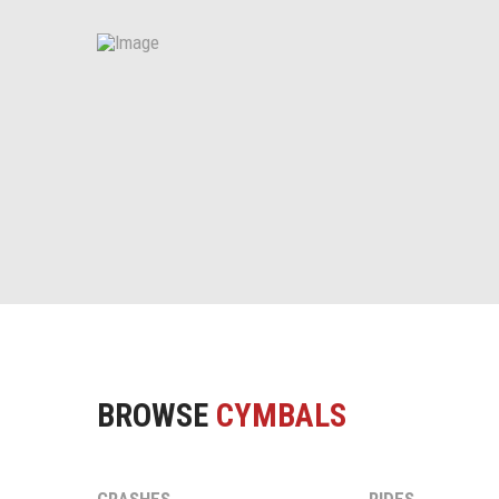
BROWSE
CYMBALS
CRASHES
RIDES