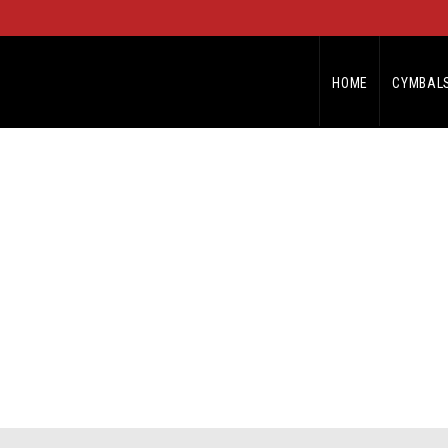
HOME
CYMBAL